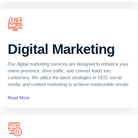
Digital Marketing
Our digital marketing services are designed to enhance your
online presence, drive traffic, and convert leads into
customers. We utilize the latest strategies in SEO, social
media, and content marketing to achieve measurable results
Read More