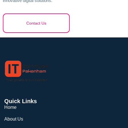
innovative digital solutions.
Contact Us
Quick Links
Home
About Us