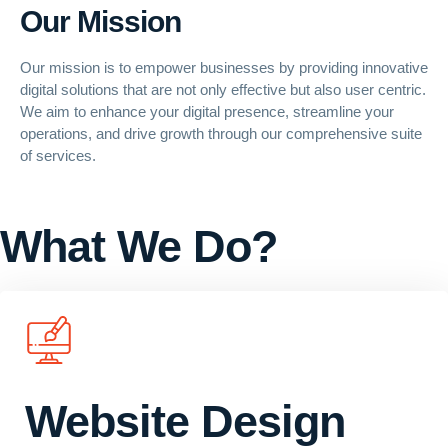
Our Mission
Our mission is to empower businesses by providing innovative
digital solutions that are not only effective but also
user centric
.
We aim to enhance your digital presence, streamline your
operations, and drive growth through our comprehensive suite
of services.
What We Do?
Website Design