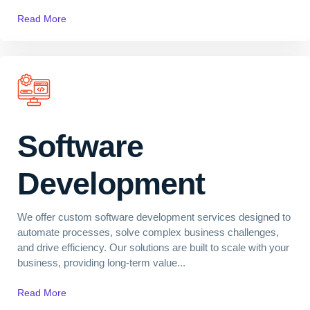
Read More
Software
Development
We offer custom software development services designed to
automate processes, solve complex business challenges,
and drive efficiency. Our solutions are built to scale with your
business, providing long-term value...
Read More