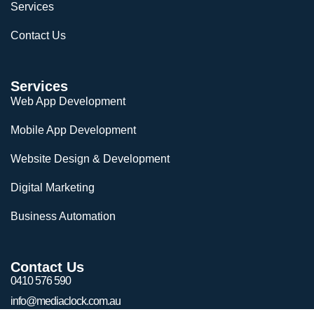
Services
Contact Us
Services
Web App Development
Mobile App Development
Website Design & Development
Digital Marketing
Business Automation
Contact Us
0410 576 590
info@mediaclock.com.au