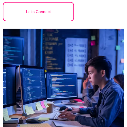
Let's Connect