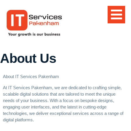
About Us
About IT Services Pakenham
At IT Services Pakenham, we are dedicated to crafting simple,
scalable digital solutions that are tailored to meet the unique
needs of your business. With a focus on bespoke designs,
engaging user interfaces, and the latest in
cutting-edge
technologies, we deliver exceptional services across a range of
digital platforms.