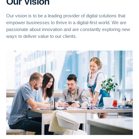
Our Vision
Our vision is to be a leading provider of digital solutions that
empower businesses to thrive in a digital-first world. We are
passionate about innovation and are constantly exploring new
ways to deliver value to our clients.