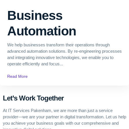
Business
Automation
We help businesses transform their operations through
advanced automation solutions. By re-engineering processes
and integrating innovative technologies, we enable you to
operate efficiently and focus...
Read More
Let’s Work Together
At IT Services Pakenham
, we are more than just a service
provider—we are your partner in digital transformation. Let us help
you achieve your business goals with our comprehensive and