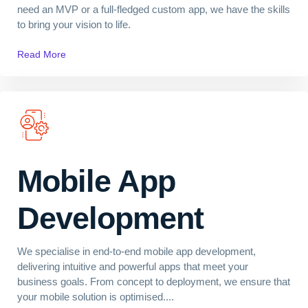
need an MVP or a full-fledged custom app, we have the skills
to bring your vision to life.
Read More
Mobile App
Development
We specialise in end-to-end mobile app development,
delivering intuitive and powerful apps that meet your
business goals. From concept to deployment, we ensure that
your mobile solution is optimised....