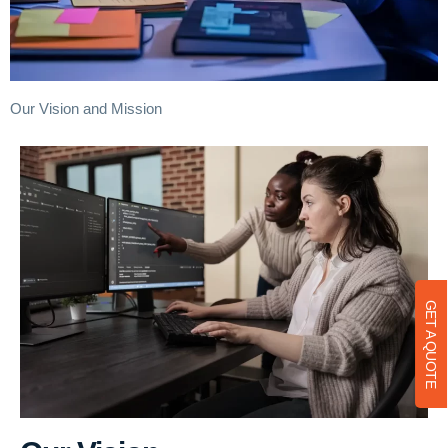
Our Vision and Mission
GET A QUOTE