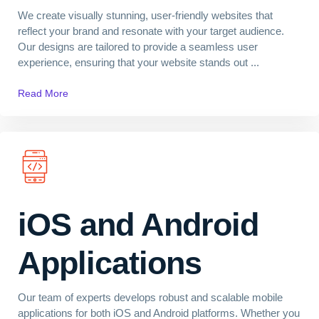
We create visually stunning, user-friendly websites that
reflect your brand and resonate with your target audience.
Our designs are tailored to provide a seamless user
experience, ensuring that your website stands out ...
Read More
iOS and Android
Applications
Our team of experts develops robust and scalable mobile
applications for both iOS and Android platforms. Whether you