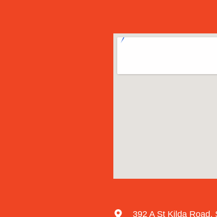
392 A St Kilda Road, 