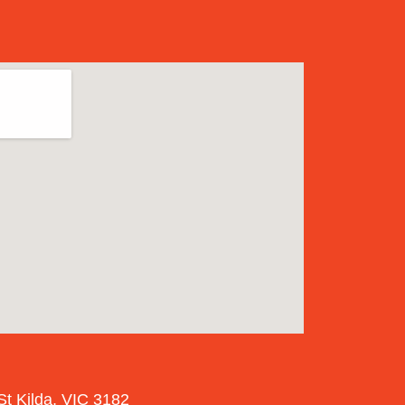
St Kilda, VIC 3182